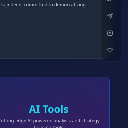
 Tajinder is committed to democratizing
AI Tools
Cutting-edge AI-powered analysis and strategy
building tools