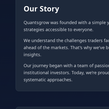
Our Story
Quantsgrow was founded with a simple ye
strategies accessible to everyone.
We understand the challenges traders fac
ahead of the markets. That's why we've 
insights.
Our journey began with a team of passion
institutional investors. Today, we're pro
systematic approaches.