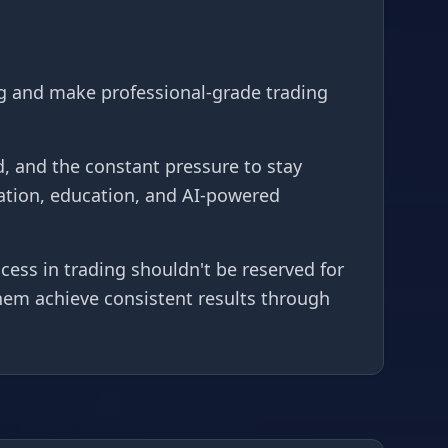
g and make professional-grade trading
, and the constant pressure to stay
ation, education, and AI-powered
ess in trading shouldn't be reserved for
them achieve consistent results through