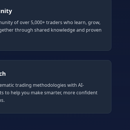
nity
unity of over 5,000+ traders who learn, grow,
gether through shared knowledge and proven
ch
ematic trading methodologies with AI-
ts to help you make smarter, more confident
ns.