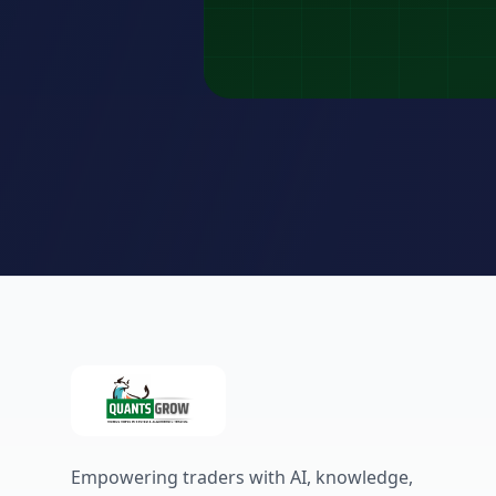
Empowering traders with AI, knowledge,