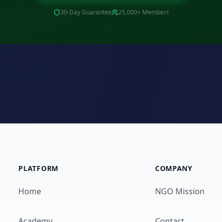
30-Day Guarantee
25,000+ Members
PLATFORM
COMPANY
Home
NGO Mission
Academy
Contact