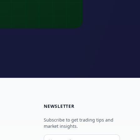
NEWSLETTER
Subscribe to get trading tips and
market insights.