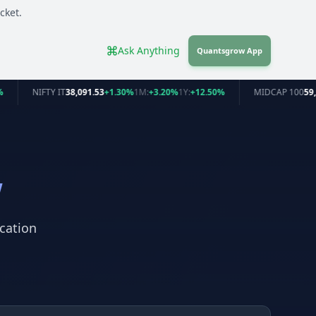
cket.
Ask Anything
Quantsgrow App
%
NIFTY IT
38,091.53
+1.30%
1M:
+3.20%
1Y:
+12.50%
MIDCAP 100
59,
w
cation