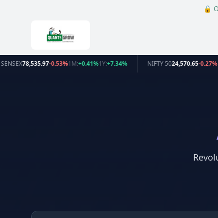
🔒
O
SENSEX
78,535.97
-0.53%
1M:
+0.41%
1Y:
+7.34%
NIFTY 50
24,570.65
-0.27%
Revol