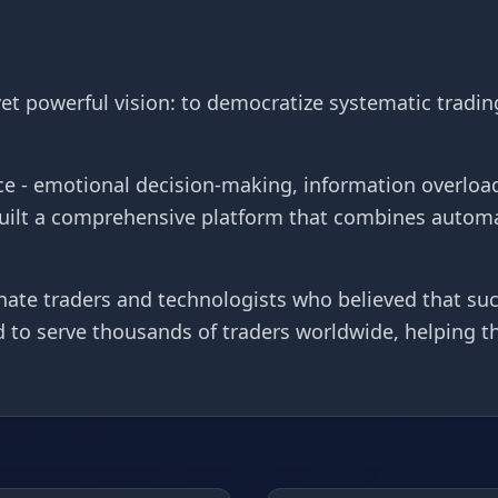
t powerful vision: to democratize systematic tradin
e - emotional decision-making, information overload
built a comprehensive platform that combines autom
ate traders and technologists who believed that succ
ud to serve thousands of traders worldwide, helping 