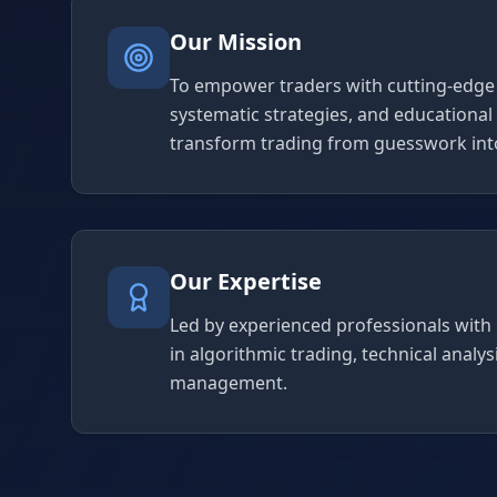
Our Mission
To empower traders with cutting-edge 
systematic strategies, and educational
transform trading from guesswork into
Our Expertise
Led by experienced professionals with
in algorithmic trading, technical analysi
management.