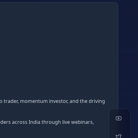
lgo trader, momentum investor, and the driving
ders across India through live webinars,