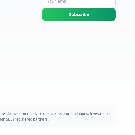
Subscribe
 provide investment advice or stock recommendations. Investments
ough SEBI registered partners.