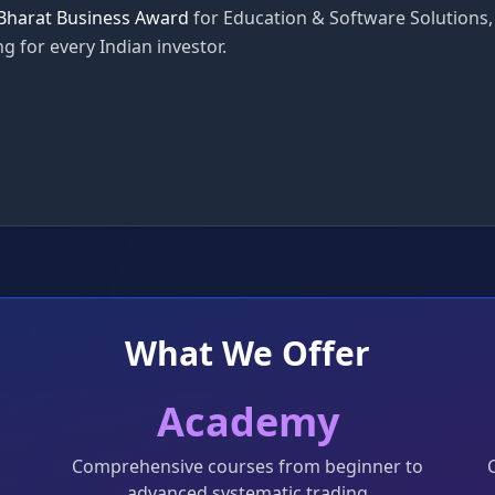
Bharat Business Award
for Education & Software Solutions,
g for every Indian investor.
What We Offer
Academy
Comprehensive courses from beginner to
advanced systematic trading