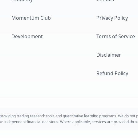
Momentum Club
Privacy Policy
Development
Terms of Service
Disclaimer
Refund Policy
roviding trading research tools and quantitative learning programs. We do not
take independent financial decisions. Where applicable, services are provided thr