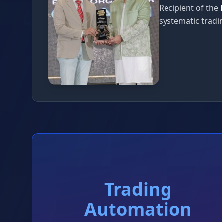
Recipient of the
systematic tradin
Trading
Automation