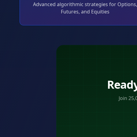
Advanced algorithmic strategies for Options
Futures, and Equities
Ready
Join 25