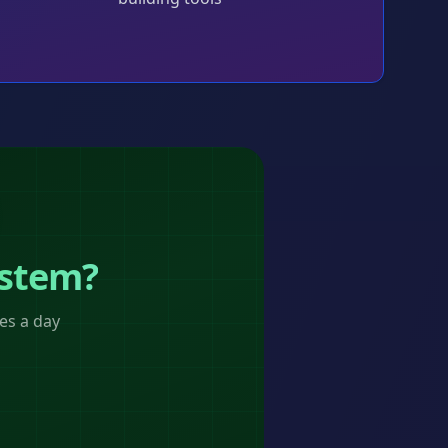
ystem?
es a day