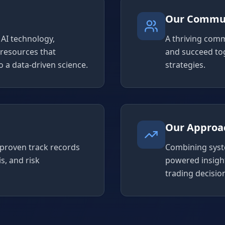
Our Commu
AI technology,
A thriving comm
 resources that
and succeed to
 a data-driven science.
strategies.
Our Approa
 proven track records
Combining syst
s, and risk
powered insigh
trading decisio