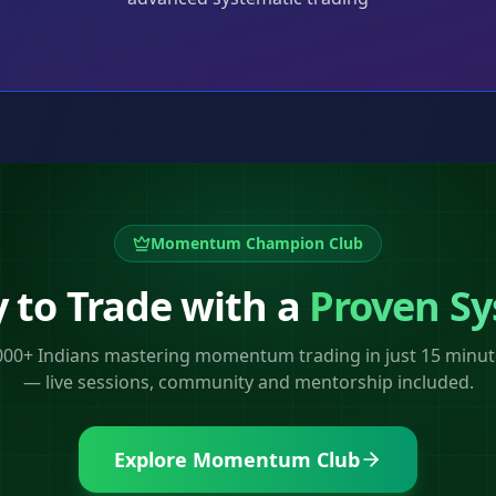
,
Momentum Champion Club
 to Trade with a
Proven S
,000+ Indians mastering momentum trading in just 15 minut
— live sessions, community and mentorship included.
Explore Momentum Club