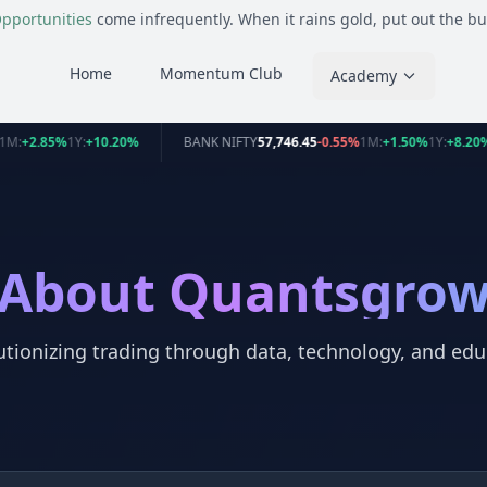
pportunities
come infrequently. When it rains gold, put out the bu
Home
Momentum Club
Academy
1M:
+2.85%
1Y:
+10.20%
BANK NIFTY
57,746.45
-0.55%
1M:
+1.50%
1Y:
+8.20
About Quantsgro
utionizing trading through data, technology, and edu