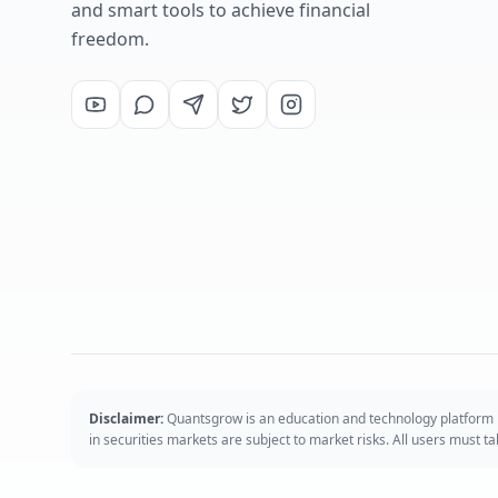
and smart tools to achieve financial
freedom.
Disclaimer:
Quantsgrow is an education and technology platform p
in securities markets are subject to market risks. All users must 