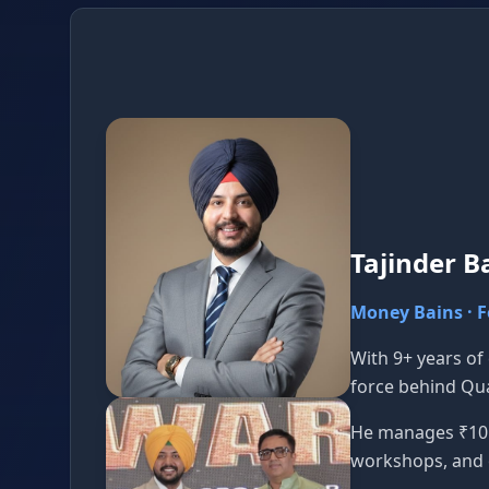
Tajinder B
Money Bains · 
With 9+ years of
force behind Qu
He manages ₹10 C
workshops, and 