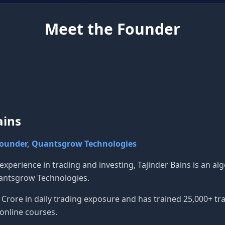
Meet the Founder
ains
Founder, Quantsgrow Technologies
 experience in trading and investing, Tajinder Bains is an a
antsgrow Technologies.
rore in daily trading exposure and has trained 25,000+ tra
online courses.