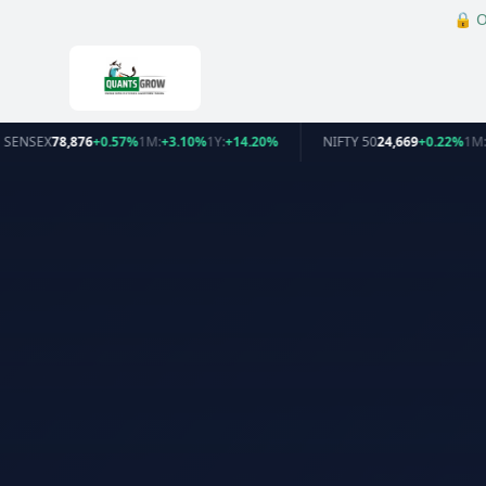
🔒
O
SENSEX
78,876
+0.57%
1M:
+3.10%
1Y:
+14.20%
NIFTY 50
24,669
+0.22%
1M: