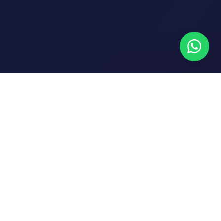
NEWSLETTER
Subscribe to get trading tips and