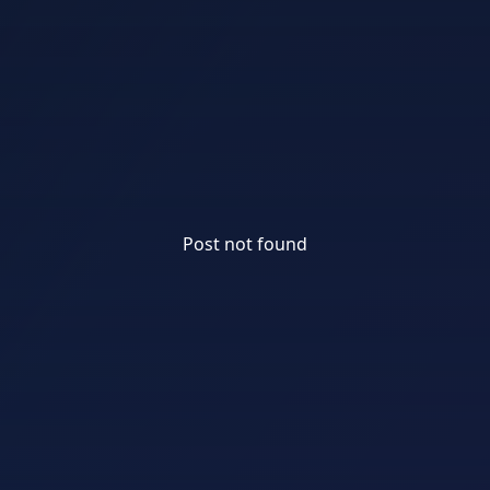
Post not found