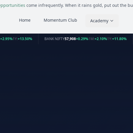
pportunities
come infrequently. When it rains gold, put out the bu
Home
Momentum Club
Academy
+2.95%
1Y:
+13.50%
BANK NIFTY
57,908
+0.29%
1M:
+2.10%
1Y:
+11.80%