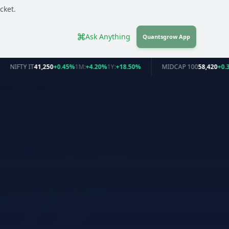
cket.
Ask Anything
Quantsgrow App
NIFTY IT
41,250
+0.45%
1M:
+4.20%
1Y:
+18.50%
MIDCAP 100
58,420
+0.