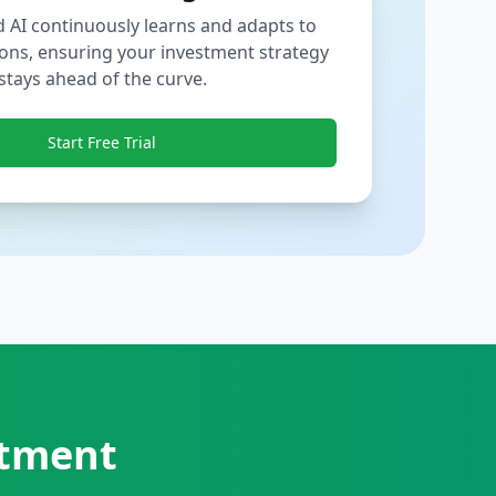
 AI continuously learns and adapts to
ons, ensuring your investment strategy
stays ahead of the curve.
Start Free Trial
stment