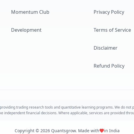
Momentum Club
Privacy Policy
Development
Terms of Service
Disclaimer
Refund Policy
roviding trading research tools and quantitative learning programs. We do not
take independent financial decisions. Where applicable, services are provided thr
Copyright ©
2026
Quantsgrow. Made with
in India