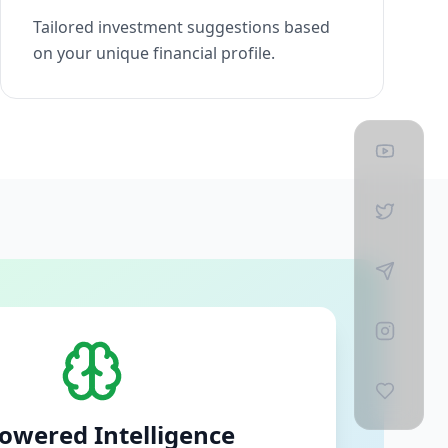
Tailored investment suggestions based
on your unique financial profile.
owered Intelligence