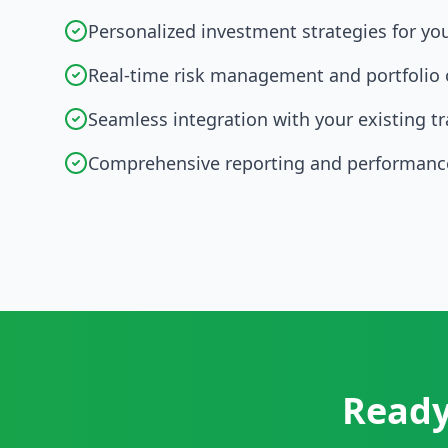
Personalized investment strategies for yo
Real-time risk management and portfolio 
Seamless integration with your existing t
Comprehensive reporting and performance
Ready