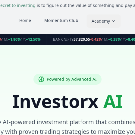
ecret to investing
is to figure out the value of something and pay a 
Home
Momentum Club
Academy
%
1M:
+1.80%
1Y:
+12.50%
BANK NIFTY
57,820.55
-0.42%
1M:
+0.38%
1Y:
+8.4
Powered by Advanced AI
Investorx
AI
y AI-powered investment platform that combines
y with proven trading strategies to maximize you