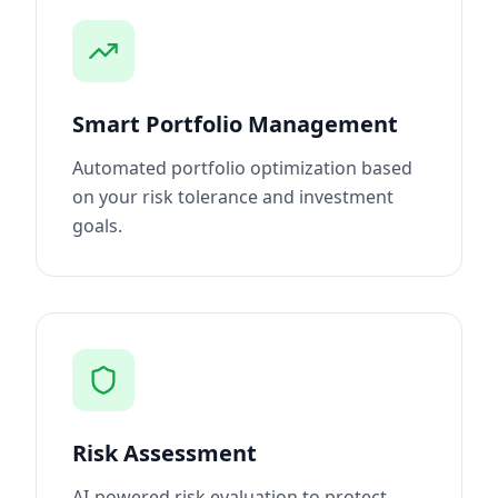
Smart Portfolio Management
Automated portfolio optimization based
on your risk tolerance and investment
goals.
Risk Assessment
AI-powered risk evaluation to protect