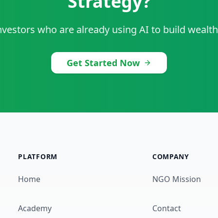
Strategy?
nvestors who are already using AI to build wealth
Get Started Now
PLATFORM
COMPANY
Home
NGO Mission
Academy
Contact