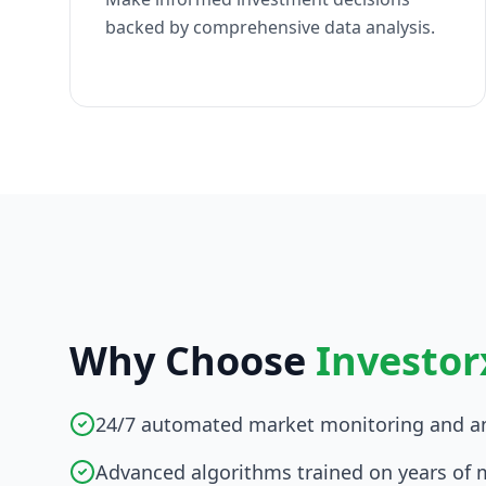
backed by comprehensive data analysis.
Why Choose
Investor
24/7 automated market monitoring and an
Advanced algorithms trained on years of 