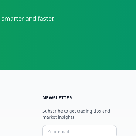
 smarter and faster.
NEWSLETTER
Subscribe to get trading tips and
market insights.