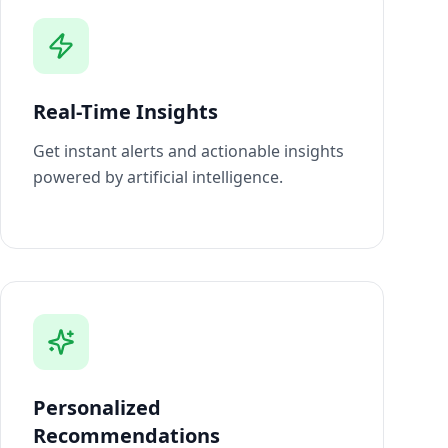
Real-Time Insights
Get instant alerts and actionable insights
powered by artificial intelligence.
Personalized
Recommendations