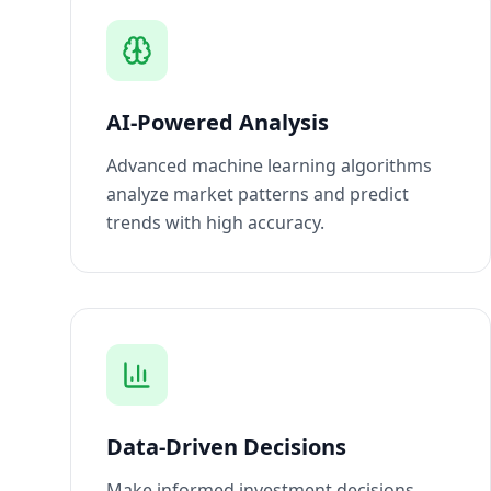
AI-Powered Analysis
Advanced machine learning algorithms
analyze market patterns and predict
trends with high accuracy.
Data-Driven Decisions
Make informed investment decisions