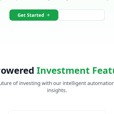
Get Started
Watch Demo
Powered
Investment Feat
uture of investing with our intelligent automatio
insights.