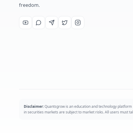
freedom.
Disclaimer:
Quantsgrow is an education and technology platform p
in securities markets are subject to market risks. All users must 