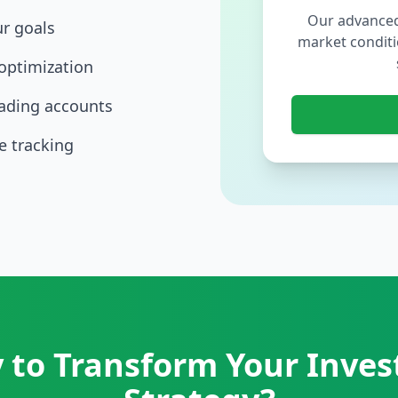
Our advanced
ur goals
market conditi
optimization
rading accounts
 tracking
 to Transform Your Inve