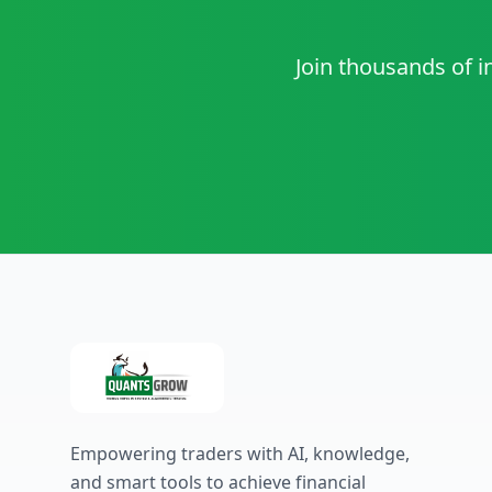
Join thousands of i
Empowering traders with AI, knowledge,
and smart tools to achieve financial