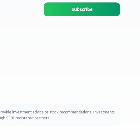
Subscribe
 provide investment advice or stock recommendations. Investments
ough SEBI registered partners.