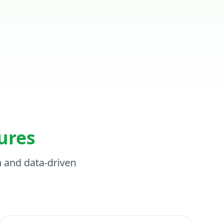
ures
n and data-driven