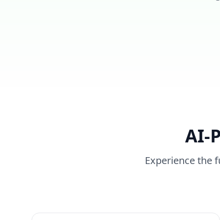
AI-
Experience the f