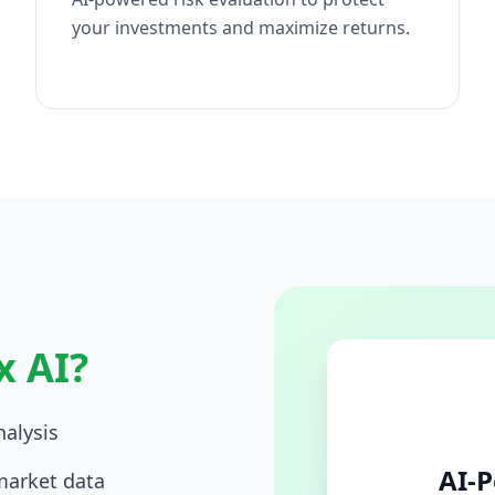
your investments and maximize returns.
x AI?
alysis
AI-P
market data