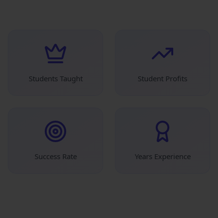
Students Taught
Student Profits
Success Rate
Years Experience