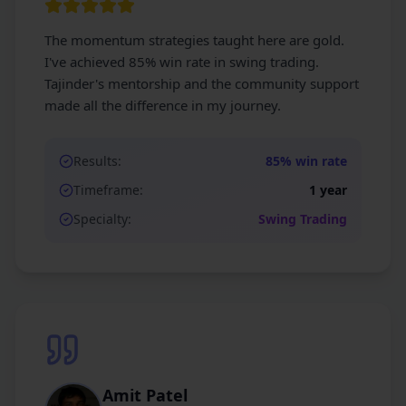
The momentum strategies taught here are gold.
I've achieved 85% win rate in swing trading.
Tajinder's mentorship and the community support
made all the difference in my journey.
Results:
85% win rate
Timeframe:
1 year
Specialty:
Swing Trading
Amit Patel