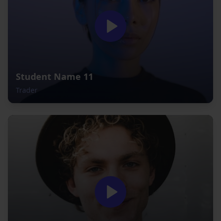
Student Name 11
Trader