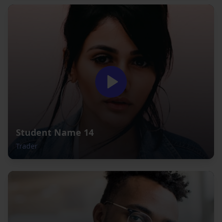
Student Name 14
Trader