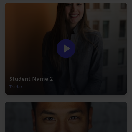
Student Name 2
Trader