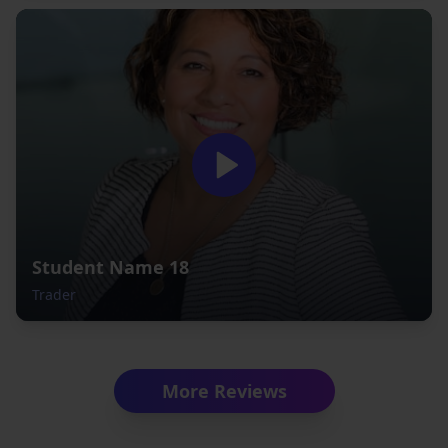
Student Name 18
Trader
More Reviews