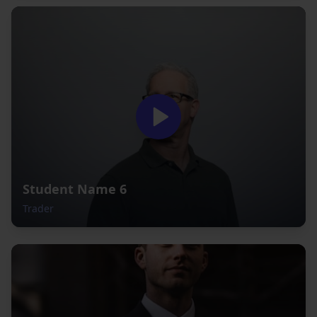
Student Name 6
Trader