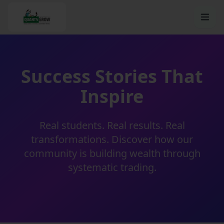
Success Stories That
Inspire
Real students. Real results. Real
transformations. Discover how our
community is building wealth through
systematic trading.