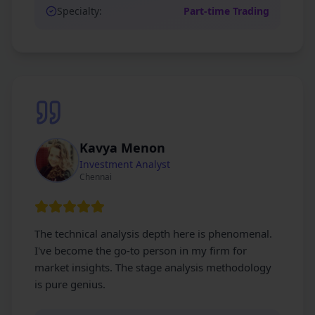
Specialty:
Part-time Trading
Kavya Menon
Investment Analyst
Chennai
The technical analysis depth here is phenomenal.
I've become the go-to person in my firm for
market insights. The stage analysis methodology
is pure genius.