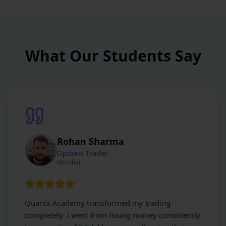
What Our Students Say
Rohan Sharma
Options Trader
Mumbai
Quantx Academy transformed my trading
completely. I went from losing money consistently