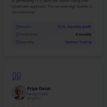
to generating ₹2.5 lakhs per month using their
systematic approach. The no-code algo builder is
revolutionary!
Results:
₹2.5L monthly profit
Timeframe:
6 months
Specialty:
Options Trading
Priya Desai
Swing Trader
Bangalore