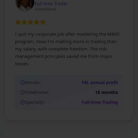
Full-time Trader
Ahmedabad
I quit my corporate job after mastering the MMIC
program. Now I'm making more in trading than
my salary, with complete freedom. The risk
management principles saved me from major
losses.
Results:
₹8L annual profit
Timeframe:
18 months
Specialty:
Full-time Trading