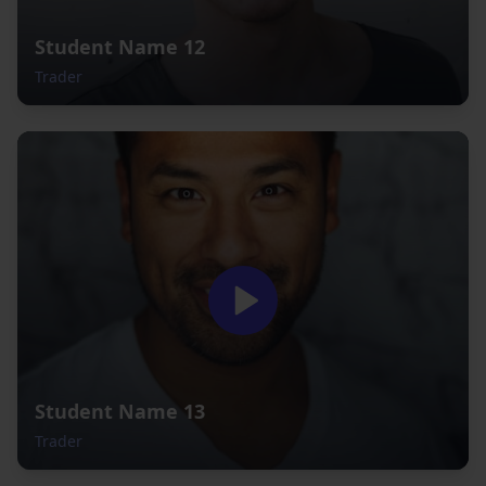
Student Name 12
Trader
Student Name 13
Trader