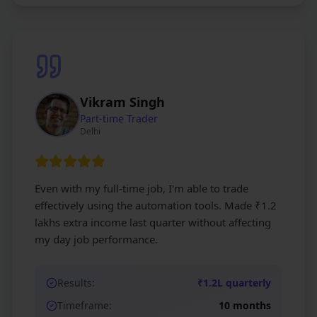
Vikram Singh
Part-time Trader
Delhi
Even with my full-time job, I'm able to trade
effectively using the automation tools. Made ₹1.2
lakhs extra income last quarter without affecting
my day job performance.
Results:
₹1.2L quarterly
Timeframe:
10 months