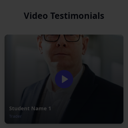
Video Testimonials
Student Name 1
Trader