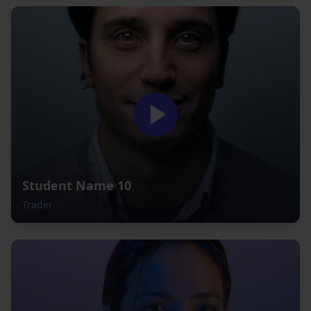
Student Name 10
Trader