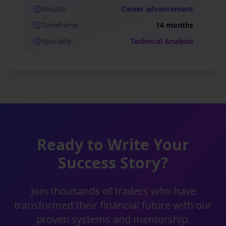
Results:
Career advancement
Timeframe:
14 months
Specialty:
Technical Analysis
Ready to Write Your
Success Story?
Join thousands of traders who have
transformed their financial future with our
proven systems and mentorship.