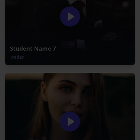
Student Name 7
Trader