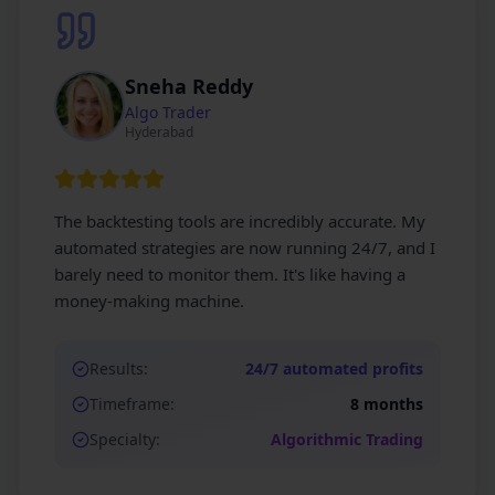
Sneha Reddy
Algo Trader
Hyderabad
The backtesting tools are incredibly accurate. My
automated strategies are now running 24/7, and I
barely need to monitor them. It's like having a
money-making machine.
Results:
24/7 automated profits
Timeframe:
8 months
Specialty:
Algorithmic Trading