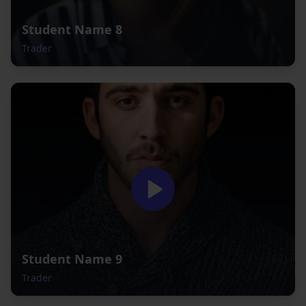
Student Name 8
Trader
Student Name 9
Trader