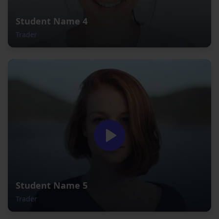
Student Name 4
Trader
Student Name 5
Trader