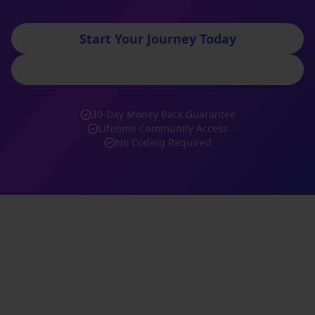
Start Your Journey Today
Book Free Consultation
30-Day Money Back Guarantee
Lifetime Community Access
No Coding Required