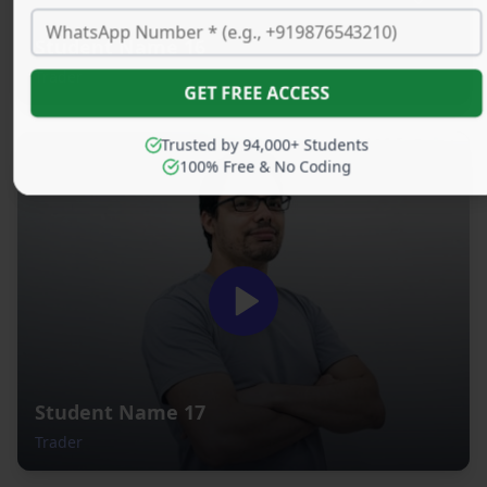
Student Name 16
Trader
GET FREE ACCESS
Trusted by 94,000+ Students
100% Free & No Coding
Student Name 17
Trader