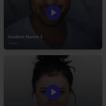
Student Name 3
Trader