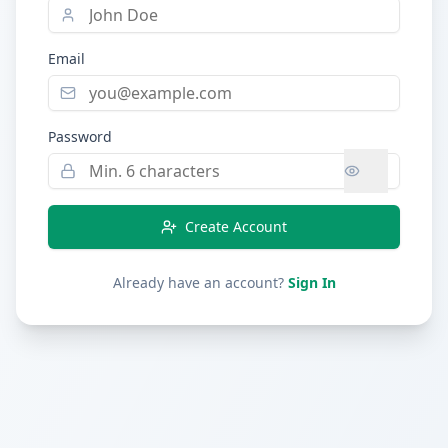
Email
Password
Create Account
Already have an account?
Sign In