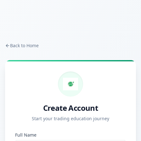
Back to Home
Create Account
Start your trading education journey
Full Name